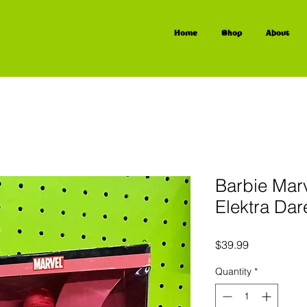
Home
Shop
About
Barbie Mar
Elektra Dar
Price
$39.99
Quantity
*