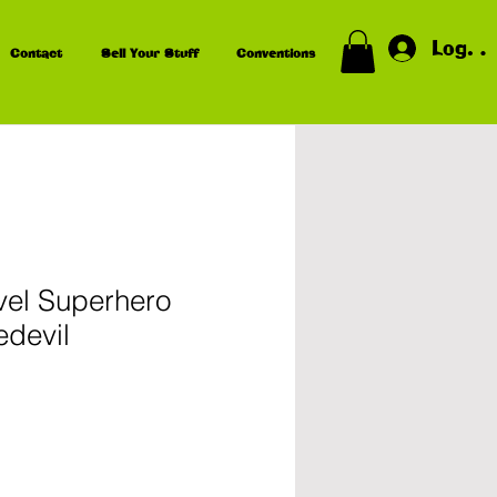
Log In
Contact
Sell Your Stuff
Conventions
vel Superhero
edevil