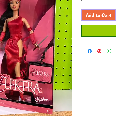
Add to Cart