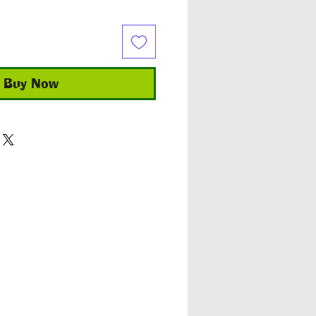
Buy Now