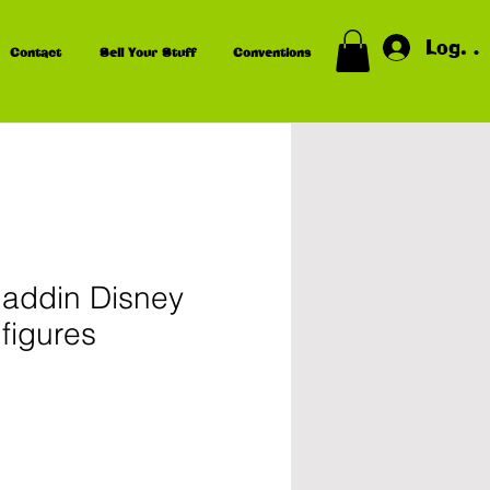
Log In
Contact
Sell Your Stuff
Conventions
laddin Disney
figures