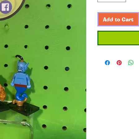
Add to Cart