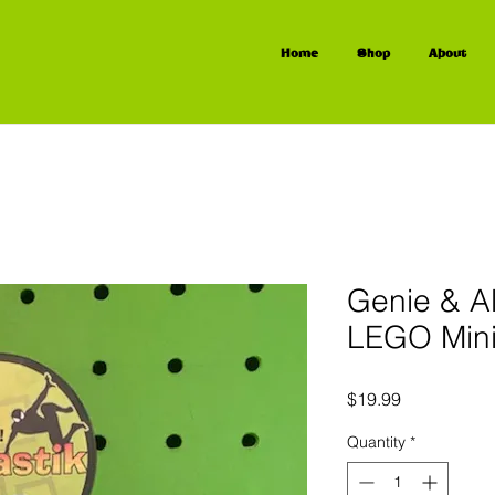
Home
Shop
About
Genie & A
LEGO Mini
Price
$19.99
Quantity
*