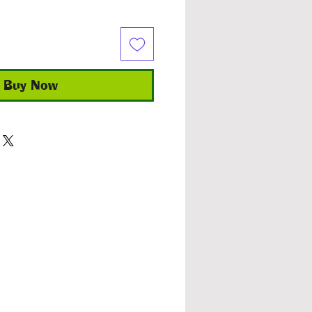
Buy Now