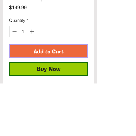
Price
$149.99
Quantity
*
Add to Cart
Buy Now
Former store exclusive. Blue X-
Force Deadpool and Red & Blue 
Warpath