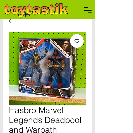
Hasbro Marvel
Legends Deadpool
and Warpath