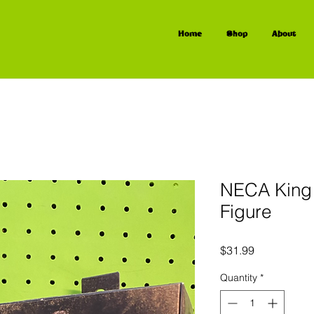
Home
Shop
About
NECA King 
Figure
Price
$31.99
Quantity
*