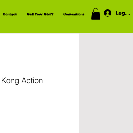
Log In
Contact
Sell Your Stuff
Conventions
Kong Action