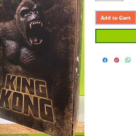
Add to Cart