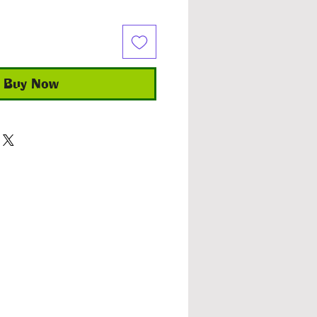
Buy Now